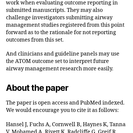
work when evaluating outcome reporting in
submitted manuscripts. They may also
challenge investigators submitting airway
management studies registered from this point
forward as to the rationale for not reporting
outcomes from this set.
And clinicians and guideline panels may use
the ATOM outcome set to interpret future
airway management research more easily.
About the paper
The paper is open access and PubMed indexed.
We would encourage you to cite it as follows:
Hansel J, Fuchs A, Cornwell B, Haynes K, Tanna
V, Mohamed A, Rivett K, Radcliffe G, Greif R,