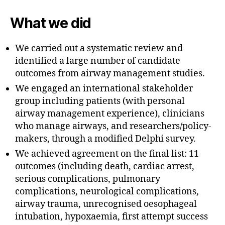
What we did
We carried out a systematic review and
identified a large number of candidate
outcomes from airway management studies.
We engaged an international stakeholder
group including patients (with personal
airway management experience), clinicians
who manage airways, and researchers/policy-
makers, through a modified Delphi survey.
We achieved agreement on the final list: 11
outcomes (including death, cardiac arrest,
serious complications, pulmonary
complications, neurological complications,
airway trauma, unrecognised oesophageal
intubation, hypoxaemia, first attempt success