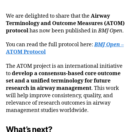
We are delighted to share that the
Airway
Terminology and Outcome Measures (ATOM)
protocol
has now been published in
BMJ Open
.
You can read the full protocol here:
BMJ Open
–
ATOM Protocol
The ATOM project is an international initiative
to
develop a consensus-based core outcome
set and a unified terminology for future
research in airway management
. This work
will help improve consistency, quality, and
relevance of research outcomes in airway
management studies worldwide.
What’s next?