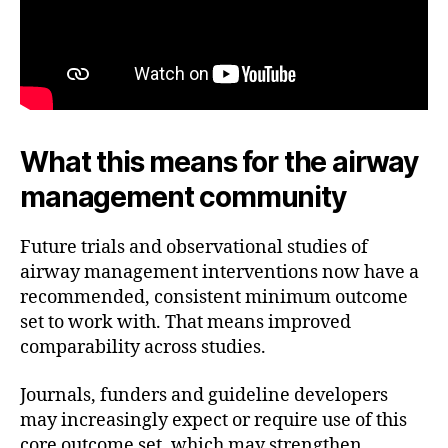
What this means for the airway
management community
Future trials and observational studies of
airway management interventions now have a
recommended, consistent minimum outcome
set to work with. That means improved
comparability across studies.
Journals, funders and guideline developers
may increasingly expect or require use of this
core outcome set, which may strengthen