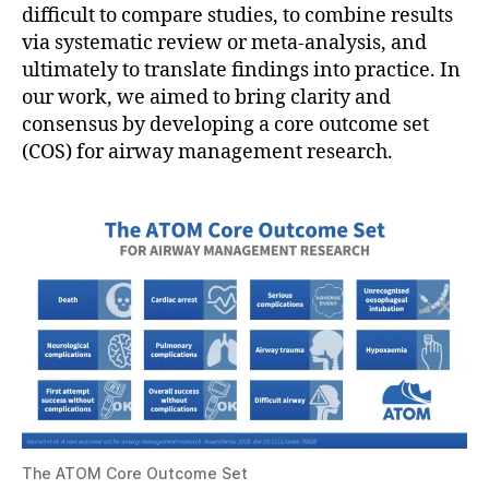
difficult to compare studies, to combine results
via systematic review or meta-analysis, and
ultimately to translate findings into practice. In
our work, we aimed to bring clarity and
consensus by developing a core outcome set
(COS) for airway management research.
The ATOM Core Outcome Set