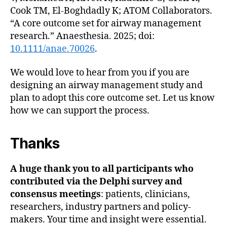
Cook TM, El-Boghdadly K; ATOM Collaborators.
“A core outcome set for airway management
research.” Anaesthesia. 2025; doi:
10.1111/anae.70026
.
We would love to hear from you if you are
designing an airway management study and
plan to adopt this core outcome set. Let us know
how we can support the process.
Thanks
A huge thank you to all participants who
contributed via the Delphi survey and
consensus meetings
: patients, clinicians,
researchers, industry partners and policy-
makers. Your time and insight were essential.