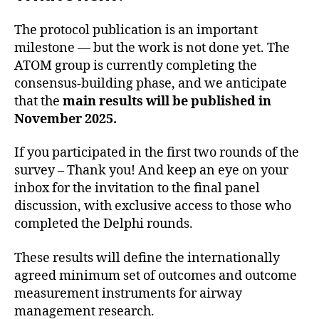
The protocol publication is an important
milestone — but the work is not done yet. The
ATOM group is currently completing the
consensus-building phase, and we anticipate
that the
main results will be published in
November 2025.
If you participated in the first two rounds of the
survey – Thank you! And keep an eye on your
inbox for the invitation to the final panel
discussion, with exclusive access to those who
completed the Delphi rounds.
These results will define the internationally
agreed minimum set of outcomes and outcome
measurement instruments for airway
management research.