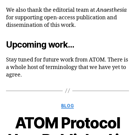
We also thank the editorial team at
Anaesthesia
for supporting open-access publication and
dissemination of this work.
Upcoming work…
Stay tuned for future work from ATOM. There is
a whole host of terminology that we have yet to
agree.
Categories
BLOG
ATOM Protocol