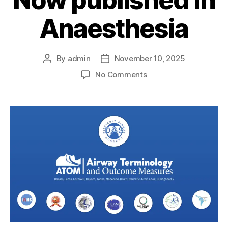
Now published in
Anaesthesia
By
admin
November 10, 2025
Post
Post
author
date
on
No Comments
ATOM
Core
Outcome
Set
–
Now
published
in
Anaesthesia