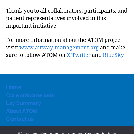
Thank you to all collaborators, participants, and
patient representatives involved in this
important initiative.
For more information about the ATOM project
visit:
www.airway-management.org
and make
sure to follow ATOM on
X/Twitter
and
BlueSky
.
Home
Core outcome sets
Lay Summary
About ATOM
Contact us
We use cookies to ensure that we give you the best