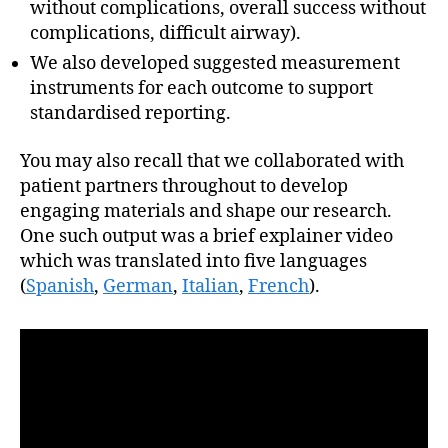
without complications, overall success without
complications, difficult airway).
We also developed suggested measurement
instruments for each outcome to support
standardised reporting.
You may also recall that we collaborated with
patient partners throughout to develop
engaging materials and shape our research.
One such output was a brief explainer video
which was translated into five languages
(
Spanish
,
German
,
Italian
,
French
).