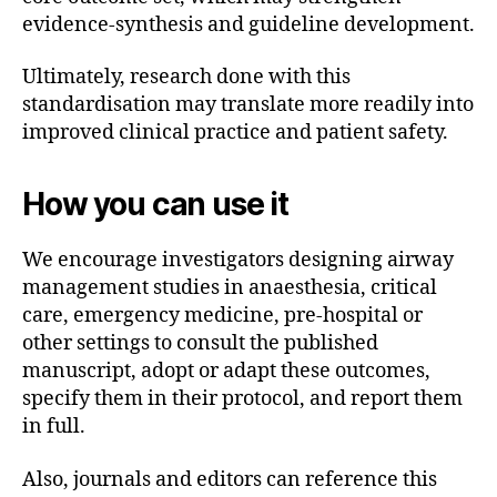
evidence-synthesis and guideline development.
Ultimately, research done with this
standardisation may translate more readily into
improved clinical practice and patient safety.
How you can use it
We encourage investigators designing airway
management studies in anaesthesia, critical
care, emergency medicine, pre-hospital or
other settings to consult the published
manuscript, adopt or adapt these outcomes,
specify them in their protocol, and report them
in full.
Also, journals and editors can reference this