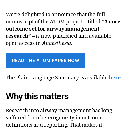
We’re delighted to announce that the full
manuscript of the ATOM project – titled
“A core
outcome set for airway management
research”
– is now published and available
open access in
Anaesthesia
.
READ THE ATOM PAPER NOW
The Plain Language Summary is available
here
.
Why this matters
Research into airway management has long
suffered from heterogeneity in outcome
definitions and reporting. That makes it