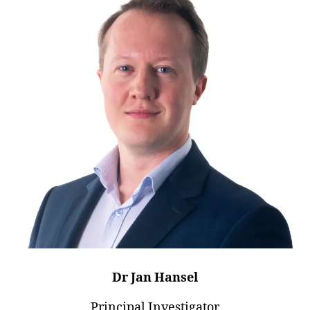
Dr Jan Hansel
Principal Investigator