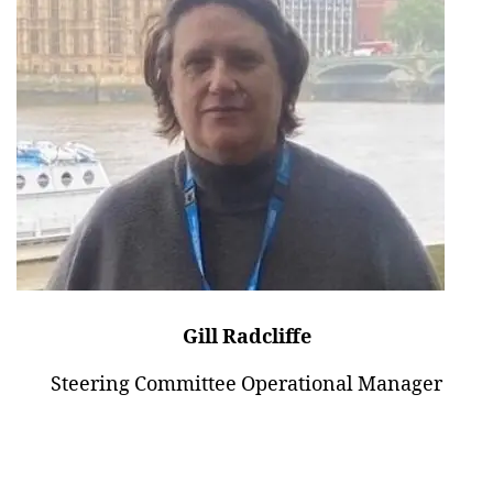
Gill Radcliffe
Steering Committee Operational Manager