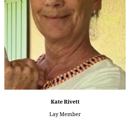
Kate Rivett
Lay Member