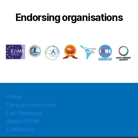
Endorsing organisations
Home
Core outcome sets
Lay Summary
About ATOM
Contact us