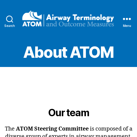
Search
Menu
Airway
Terminology
and
About ATOM
Outcome
Measures
Our team
The
ATOM Steering Committee
is composed of a
diverse group of experts in airway management,