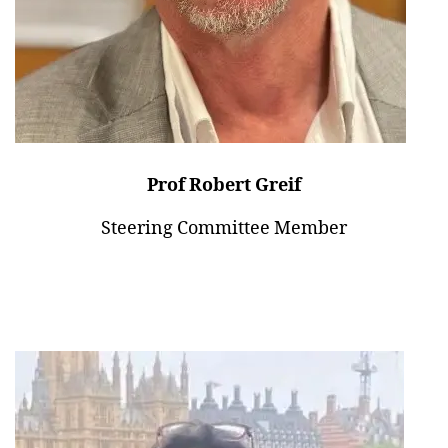
Prof Robert Greif
Steering Committee Member