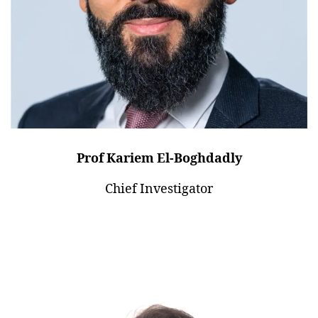
Prof Kariem El-Boghdadly
Chief Investigator