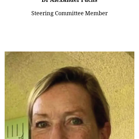
Dr Alexander Fuchs
Steering Committee Member