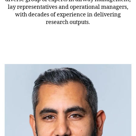
lay representatives and operational managers,
with decades of experience in delivering
research outputs.