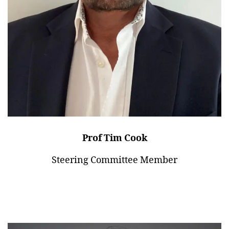
Prof Tim Cook
Steering Committee Member